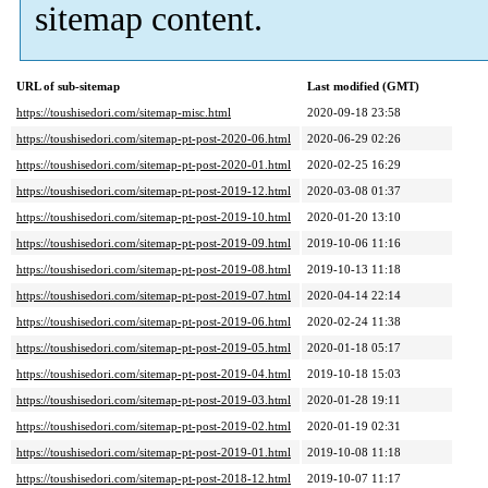
sitemap content.
URL of sub-sitemap
Last modified (GMT)
https://toushisedori.com/sitemap-misc.html
2020-09-18 23:58
https://toushisedori.com/sitemap-pt-post-2020-06.html
2020-06-29 02:26
https://toushisedori.com/sitemap-pt-post-2020-01.html
2020-02-25 16:29
https://toushisedori.com/sitemap-pt-post-2019-12.html
2020-03-08 01:37
https://toushisedori.com/sitemap-pt-post-2019-10.html
2020-01-20 13:10
https://toushisedori.com/sitemap-pt-post-2019-09.html
2019-10-06 11:16
https://toushisedori.com/sitemap-pt-post-2019-08.html
2019-10-13 11:18
https://toushisedori.com/sitemap-pt-post-2019-07.html
2020-04-14 22:14
https://toushisedori.com/sitemap-pt-post-2019-06.html
2020-02-24 11:38
https://toushisedori.com/sitemap-pt-post-2019-05.html
2020-01-18 05:17
https://toushisedori.com/sitemap-pt-post-2019-04.html
2019-10-18 15:03
https://toushisedori.com/sitemap-pt-post-2019-03.html
2020-01-28 19:11
https://toushisedori.com/sitemap-pt-post-2019-02.html
2020-01-19 02:31
https://toushisedori.com/sitemap-pt-post-2019-01.html
2019-10-08 11:18
https://toushisedori.com/sitemap-pt-post-2018-12.html
2019-10-07 11:17