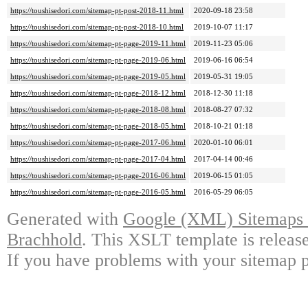
https://toushisedori.com/sitemap-pt-post-2018-11.html
2020-09-18 23:58
https://toushisedori.com/sitemap-pt-post-2018-10.html
2019-10-07 11:17
https://toushisedori.com/sitemap-pt-page-2019-11.html
2019-11-23 05:06
https://toushisedori.com/sitemap-pt-page-2019-06.html
2019-06-16 06:54
https://toushisedori.com/sitemap-pt-page-2019-05.html
2019-05-31 19:05
https://toushisedori.com/sitemap-pt-page-2018-12.html
2018-12-30 11:18
https://toushisedori.com/sitemap-pt-page-2018-08.html
2018-08-27 07:32
https://toushisedori.com/sitemap-pt-page-2018-05.html
2018-10-21 01:18
https://toushisedori.com/sitemap-pt-page-2017-06.html
2020-01-10 06:01
https://toushisedori.com/sitemap-pt-page-2017-04.html
2017-04-14 00:46
https://toushisedori.com/sitemap-pt-page-2016-06.html
2019-06-15 01:05
https://toushisedori.com/sitemap-pt-page-2016-05.html
2016-05-29 06:05
Generated with
Google (XML) Sitemaps G
Brachhold
. This XSLT template is releas
If you have problems with your sitemap p