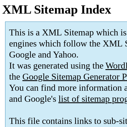
XML Sitemap Index
This is a XML Sitemap which is
engines which follow the XML S
Google and Yahoo.
It was generated using the
Word
the
Google Sitemap Generator P
You can find more information
and Google's
list of sitemap pr
This file contains links to sub-s